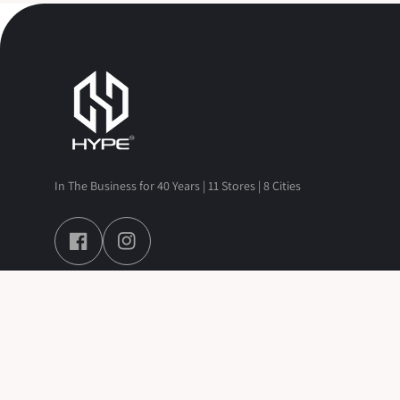
In The Business for 40 Years | 11 Stores | 8 Cities