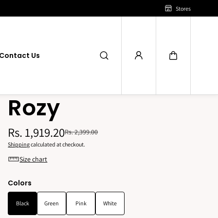
Stores
Contact Us
Rozy
Rs. 1,919.20
Rs. 2,399.00
Shipping
calculated at checkout.
Size chart
Colors
Black
Green
Pink
White