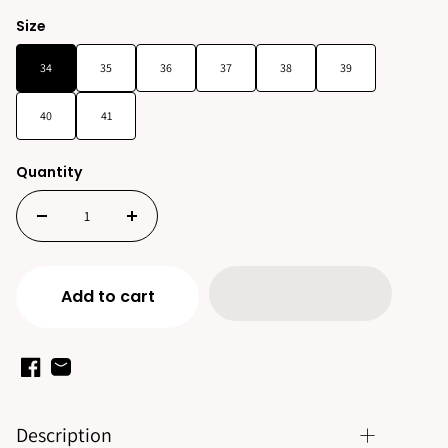
Size
34
35
36
37
38
39
40
41
Quantity
Add to cart
Description