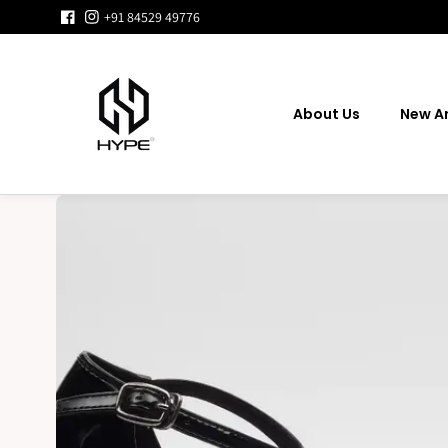
Skip to
+91 84529 49776
content
About Us
New Ar