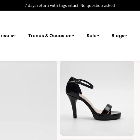
7 days return with tags intact. No question asked
rivals
Trends & Occasion
Sale
Blogs