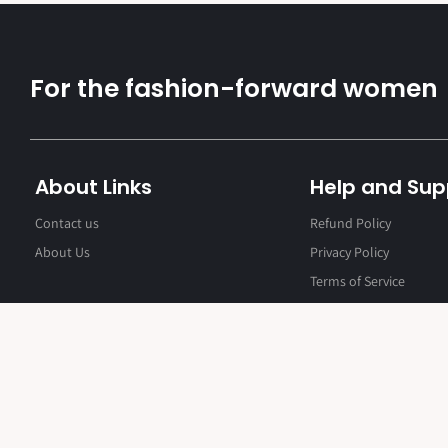
For the fashion-forward women
About Links
Help and Sup
Contact us
Refund Policy
About Us
Privacy Policy
Terms of Service
Contact