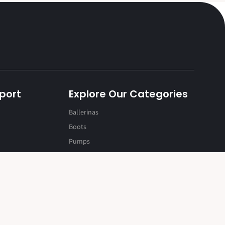
port
Explore Our Categories
Ballerinas
Boots
Rozy
Pumps
Black / 34
Rs. 1,919.20
Rs. 2,399.00
Sandals
Shoes
Slip On