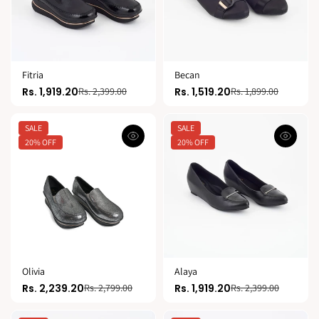
Fitria
Becan
Rs. 1,919.20
Rs. 1,519.20
Rs. 2,399.00
Rs. 1,899.00
SALE
SALE
20% OFF
20% OFF
Olivia
Alaya
Rs. 2,239.20
Rs. 1,919.20
Rs. 2,799.00
Rs. 2,399.00