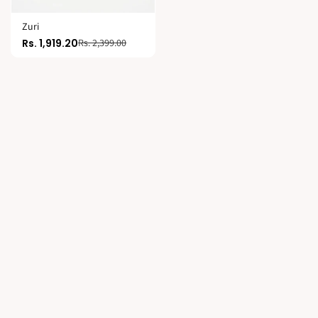
Zuri
Rs. 1,919.20
Rs. 2,399.00