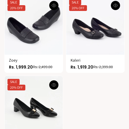
SALE
SALE
20% OFF
20% OFF
Zoey
Kaleri
Rs. 1,999.20
Rs. 1,919.20
Rs. 2,499.00
Rs. 2,399.00
SALE
20% OFF