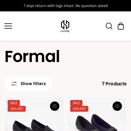
Skip to
7 days return with tags intact. No question asked
content
Formal
7 Products
Show filters
SALE
SALE
20% OFF
20% OFF