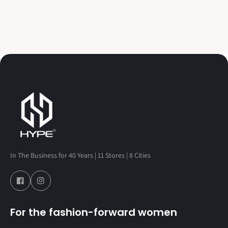
In The Business for 40 Years | 11 Stores | 8 Cities
For the fashion-forward women