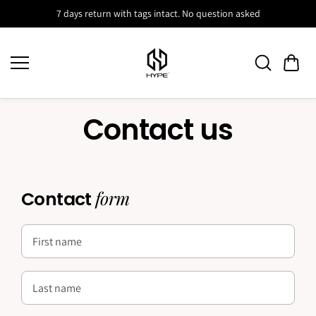
Skip to
7 days return with tags intact. No question asked
content
Contact us
form
Contact