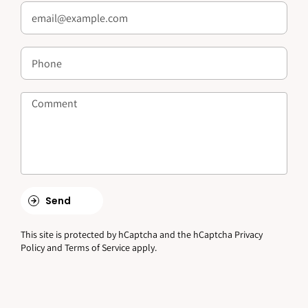
Send
This site is protected by hCaptcha and the hCaptcha
Privacy
Policy
and
Terms of Service
apply.