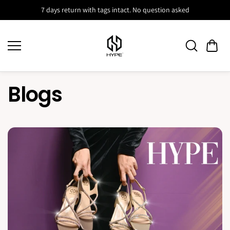
Skip to
7 days return with tags intact. No question asked
content
Blogs