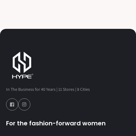
In The Business for 40 Years | 11 Stores | 8 Cities
For the fashion-forward women