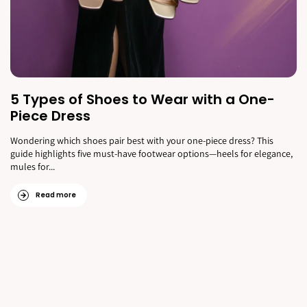
5 Types of Shoes to Wear with a One-
Piece Dress
Wondering which shoes pair best with your one-piece dress? This
guide highlights five must-have footwear options—heels for elegance,
mules for...
Read more